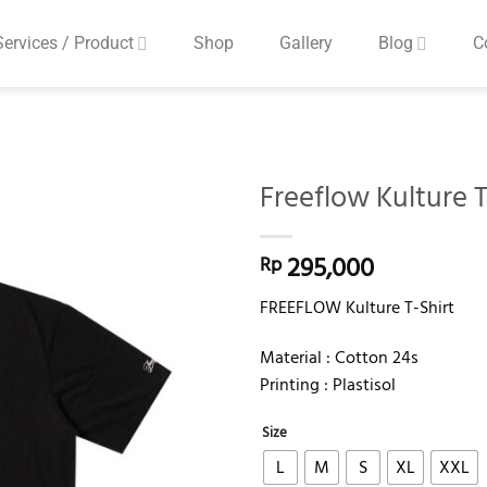
Services / Product
Shop
Gallery
Blog
C
Freeflow Kulture T
Add to
295,000
Rp
wishlist
FREEFLOW Kulture T-Shirt
Material : Cotton 24s
Printing : Plastisol
Size
L
M
S
XL
XXL