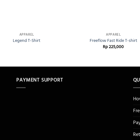
+
APPAREL
APPAREL
Legend T-Shirt
Freeflow Fast Ride T-shirt
Rp
225,000
PAYMENT SUPPORT
QU
Ho
Fr
Pa
Re