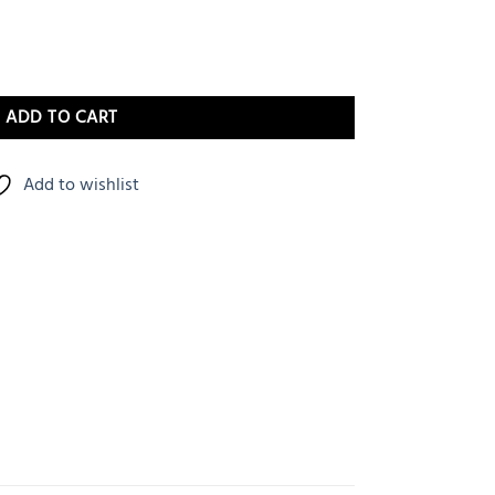
ADD TO CART
Add to wishlist