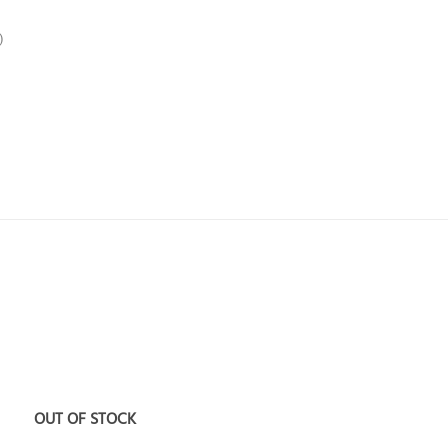
)
Add to
A
wishlist
wi
OUT OF STOCK