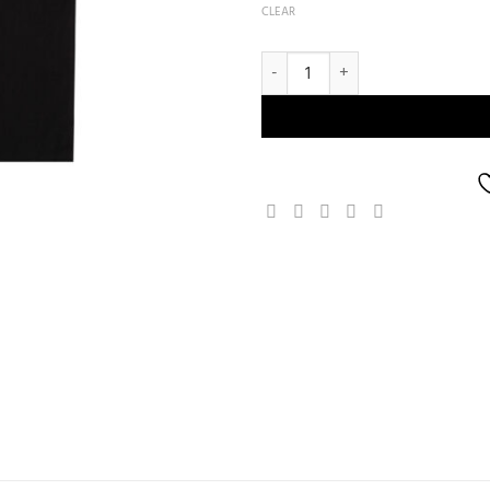
CLEAR
Freeflow Kulture T-shirt quantity