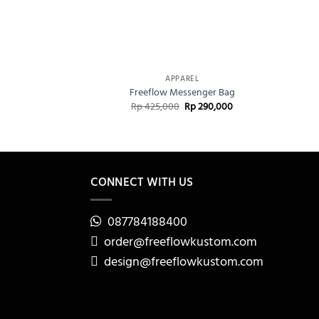
+
+
APPAREL
Freeflow Messenger Bag
Original
Current
Rp
425,000
Rp
290,000
price
price
was:
is:
Rp 425,000.
Rp 290,000.
CONNECT WITH US
087784188400
order@freeflowkustom.com
design@freeflowkustom.com