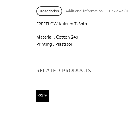
Description
Additional information
Reviews (0
FREEFLOW Kulture T-Shirt
Material : Cotton 24s
Printing : Plastisol
RELATED PRODUCTS
-32%
Add to
wishlist