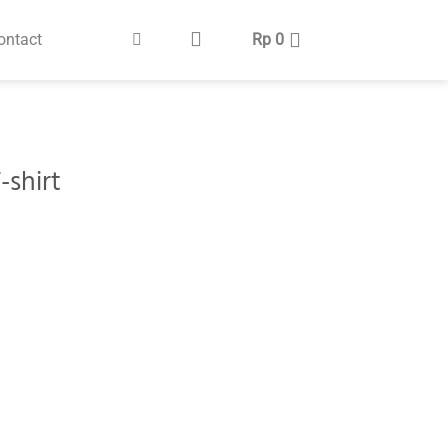
ontact
Rp
0
-shirt