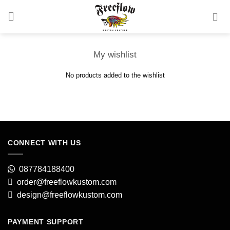
Skip
to
content
My wishlist
No products added to the wishlist
CONNECT WITH US
087784188400
order@freeflowkustom.com
design@freeflowkustom.com
PAYMENT SUPPORT