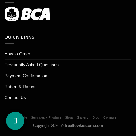
QUICK LINKS
How to Order
Frequently Asked Questions
Payment Confirmation
Return & Refund
Contact Us
Sale
Services / Product
Shop
Gallery
Blog
Contact
Copyright 2026 ©
freeflowkustom.com